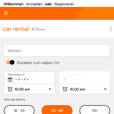
Willkommen
Anmelden
oder
Registrieren
☰
Abholort
Rückkehr zum selben Ort
Abholdatum
Rückgabedatum
Alter des Fahrers:
30 - 69
18 - 29
70+