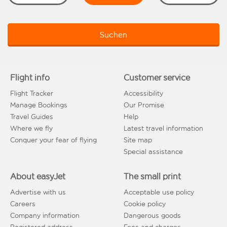
Suchen
Flight info
Customer service
Flight Tracker
Accessibility
Manage Bookings
Our Promise
Travel Guides
Help
Where we fly
Latest travel information
Conquer your fear of flying
Site map
Special assistance
About easyJet
The small print
Advertise with us
Acceptable use policy
Careers
Cookie policy
Company information
Dangerous goods