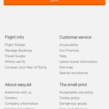
Flight info
Customer service
Flight Tracker
Accessibility
Manage Bookings
Our Promise
Travel Guides
Help
Where we fly
Latest travel information
Conquer your fear of flying
Site map
Special assistance
About easyJet
The small print
Advertise with us
Acceptable use policy
Careers
Cookie policy
Company information
Dangerous goods