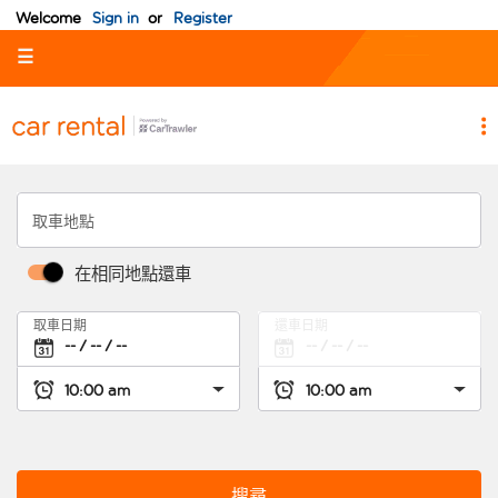
Welcome
Sign in
or
Register
☰
取車地點
在相同地點還車
取車日期
還車日期
搜尋