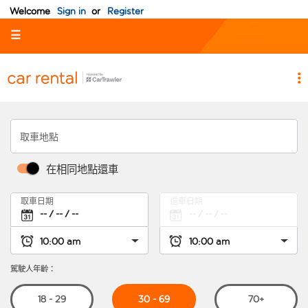
Welcome
Sign in
or
Register
☰
取車地點
在相同地點還車
取車日期
還車日期
駕駛人年齡：
30 - 69
18 - 29
70+