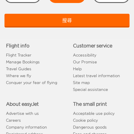
搜尋
Flight info
Customer service
Flight Tracker
Accessibility
Manage Bookings
Our Promise
Travel Guides
Help
Where we fly
Latest travel information
Conquer your fear of flying
Site map
Special assistance
About easyJet
The small print
Advertise with us
Acceptable use policy
Careers
Cookie policy
Company information
Dangerous goods