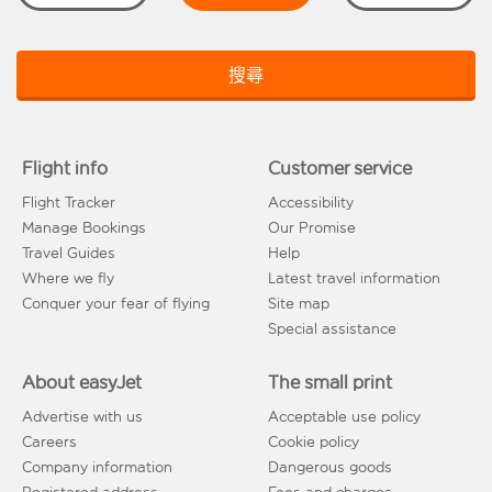
搜尋
Flight info
Customer service
Flight Tracker
Accessibility
Manage Bookings
Our Promise
Travel Guides
Help
Where we fly
Latest travel information
Conquer your fear of flying
Site map
Special assistance
About easyJet
The small print
Advertise with us
Acceptable use policy
Careers
Cookie policy
Company information
Dangerous goods