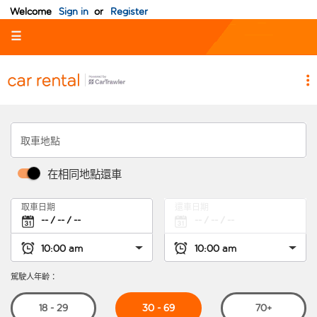
Welcome
Sign in
or
Register
☰
取車地點
在相同地點還車
取車日期
還車日期
駕駛人年齡：
30 - 69
18 - 29
70+