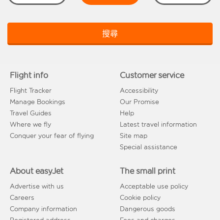
搜尋
Flight info
Customer service
Flight Tracker
Accessibility
Manage Bookings
Our Promise
Travel Guides
Help
Where we fly
Latest travel information
Conquer your fear of flying
Site map
Special assistance
About easyJet
The small print
Advertise with us
Acceptable use policy
Careers
Cookie policy
Company information
Dangerous goods