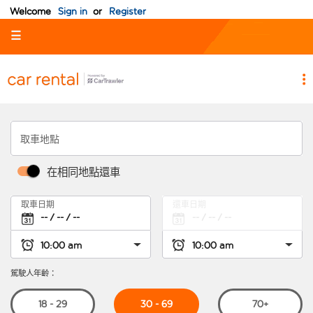
Welcome
Sign in
or
Register
☰
取車地點
在相同地點還車
取車日期
還車日期
駕駛人年齡：
30 - 69
18 - 29
70+