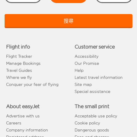
搜尋
Flight info
Customer service
Flight Tracker
Accessibility
Manage Bookings
Our Promise
Travel Guides
Help
Where we fly
Latest travel information
Conquer your fear of flying
Site map
Special assistance
About easyJet
The small print
Advertise with us
Acceptable use policy
Careers
Cookie policy
Company information
Dangerous goods