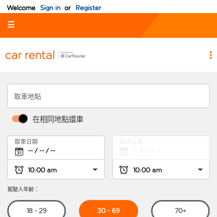
Welcome
Sign in
or
Register
☰
取車地點
在相同地點還車
取車日期
還車日期
駕駛人年齡：
30 - 69
18 - 29
70+