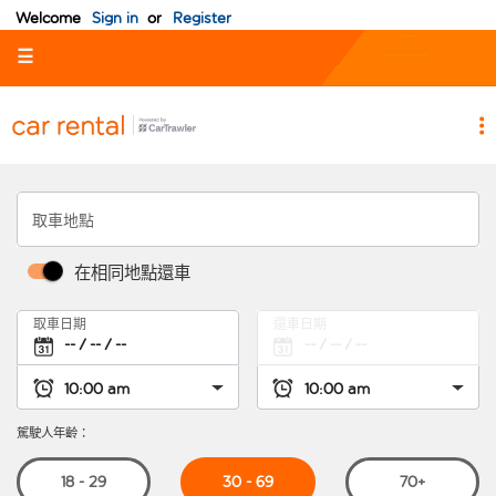
Welcome
Sign in
or
Register
☰
取車地點
在相同地點還車
取車日期
還車日期
駕駛人年齡：
30 - 69
18 - 29
70+