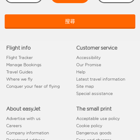
搜尋
Flight info
Customer service
Flight Tracker
Accessibility
Manage Bookings
Our Promise
Travel Guides
Help
Where we fly
Latest travel information
Conquer your fear of flying
Site map
Special assistance
About easyJet
The small print
Advertise with us
Acceptable use policy
Careers
Cookie policy
Company information
Dangerous goods