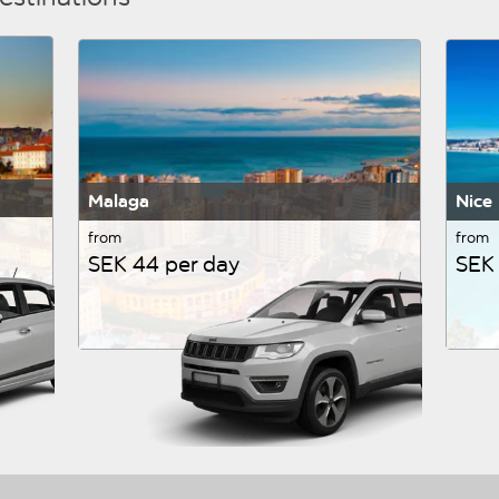
Malaga
Nice
from
from
SEK 44 per day
SEK 