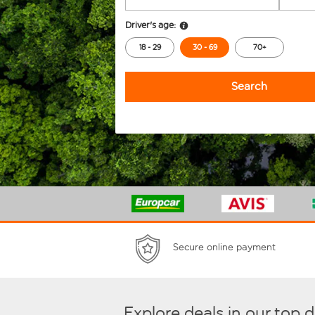
Driver's age:
18 - 29
30 - 69
70+
Search
Secure online payment
Explore deals in our top 