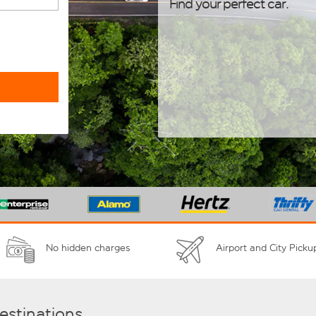
Find your perfect car.
No hidden charges
Airport and City Picku
destinations