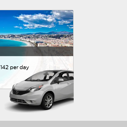
142 per day