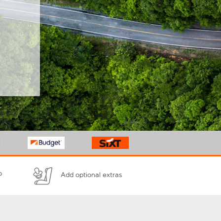
p
Add optional extras