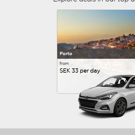
Porto
from
SEK 33 per day