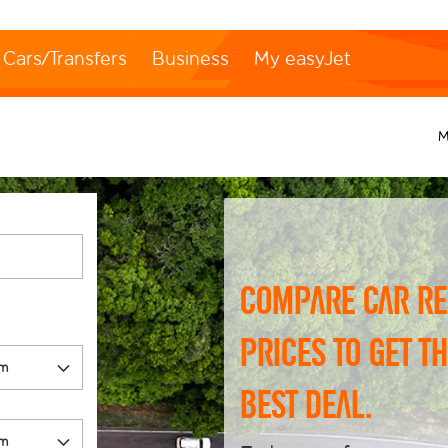
Cars/Transfers
Business
My easyJet
M
Compare car re
prices to get t
best deal.