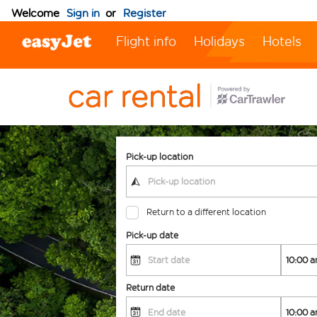
Welcome
Sign in
or
Register
Flight info
Holidays
Hotels
Pick-up location
Return to a different location
Pick-up date
Return date