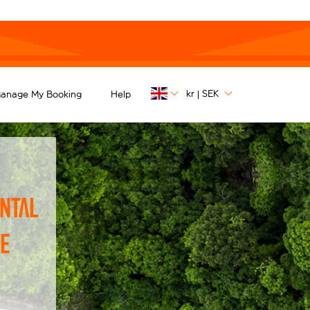
kr
SEK
anage My Booking
Help
|
ntal
he