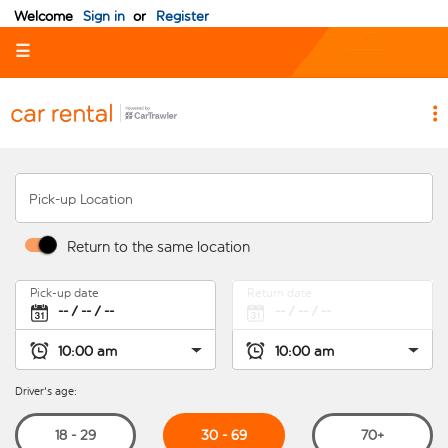
Welcome
Sign in
or
Register
☰
Pick-up Location
Return to the same location
Pick-up date
Return date
Driver's age:
30 - 69
18 - 29
70+