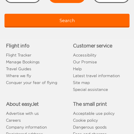
Search
Flight info
Customer service
Flight Tracker
Accessibility
Manage Bookings
Our Promise
Travel Guides
Help
Where we fly
Latest travel information
Conquer your fear of flying
Site map
Special assistance
About easyJet
The small print
Advertise with us
Acceptable use policy
Careers
Cookie policy
Company information
Dangerous goods