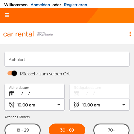
Willkommen
Anmelden
oder
Registrieren
☰
Abholort
Rückkehr zum selben Ort
Abholdatum
Rückgabedatum
Alter des Fahrers:
30 - 69
18 - 29
70+