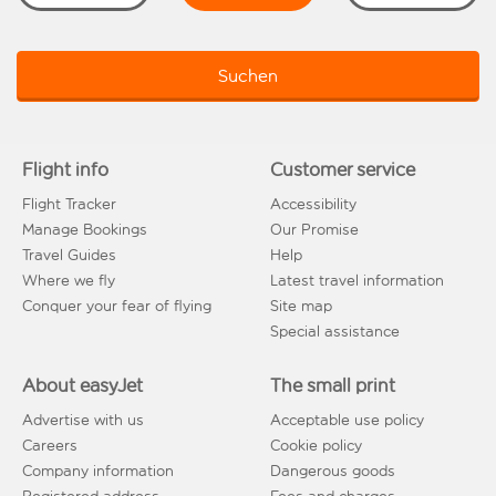
Suchen
Flight info
Customer service
Flight Tracker
Accessibility
Manage Bookings
Our Promise
Travel Guides
Help
Where we fly
Latest travel information
Conquer your fear of flying
Site map
Special assistance
About easyJet
The small print
Advertise with us
Acceptable use policy
Careers
Cookie policy
Company information
Dangerous goods