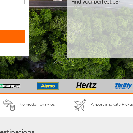
Find your perfect car.
No hidden charges
Airport and City Picku
destinations