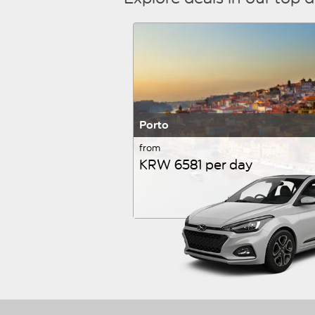
Porto
from
KRW 6581 per day