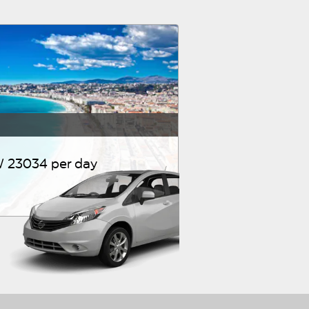
 23034 per day