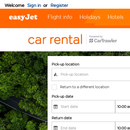
Welcome
Sign in
or
Register
Flight info
Holidays
Hotels
Pick-up location
Return to a different location
Pick-up date
Return date