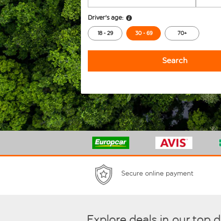
Driver's age:
18 - 29
30 - 69
70+
Search
Secure online payment
Explore deals in our top 