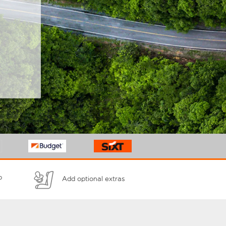
p
Add optional extras