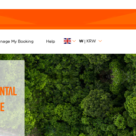
₩
KRW
nage My Booking
Help
|
ntal
he