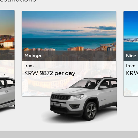
Malaga
Nice
from
from
KRW 9872 per day
KRW