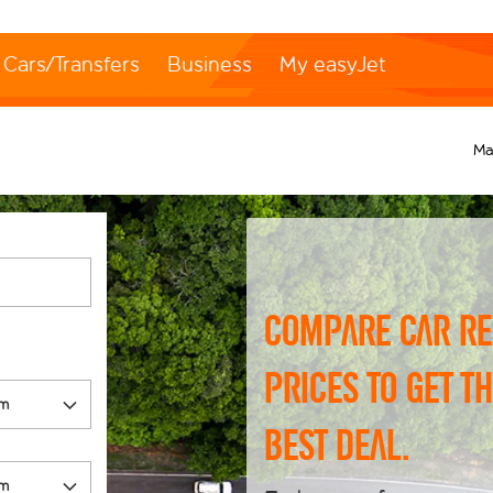
Cars/Transfers
Business
My easyJet
Ma
Compare car re
prices to get t
best deal.