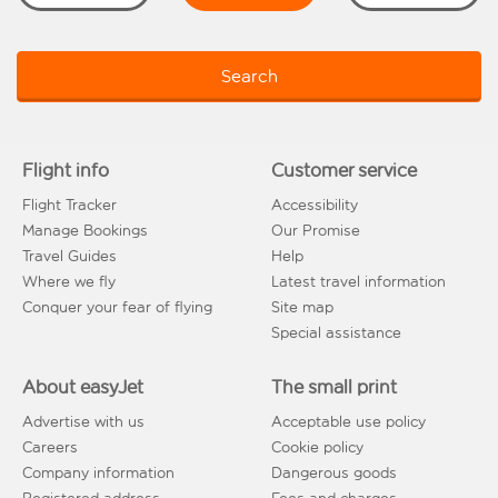
Search
Flight info
Customer service
Flight Tracker
Accessibility
Manage Bookings
Our Promise
Travel Guides
Help
Where we fly
Latest travel information
Conquer your fear of flying
Site map
Special assistance
About easyJet
The small print
Advertise with us
Acceptable use policy
Careers
Cookie policy
Company information
Dangerous goods