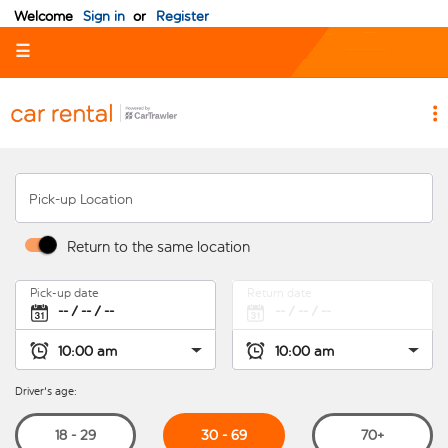
Welcome
Sign in
or
Register
☰
Pick-up Location
Return to the same location
Pick-up date
Return date
Driver's age:
30 - 69
18 - 29
70+