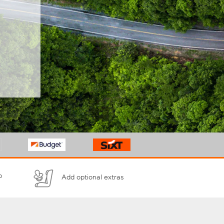
p
Add optional extras