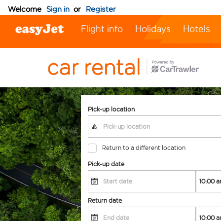
Welcome
Sign in
or
Register
Flight info
Holidays
Hotels
Pick-up location
Return to a different location
Pick-up date
Return date