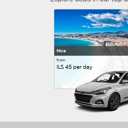
Nice
from
ILS 45 per day