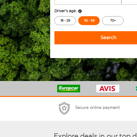
Driver's age:
18 - 29
30 - 69
70+
Search
Secure online payment
Explore deals in our top 