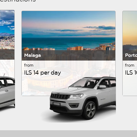
Malaga
Port
from
from
ILS 14 per day
ILS 