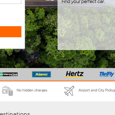
Find your perfect car.
No hidden charges
Airport and City Picku
destinations