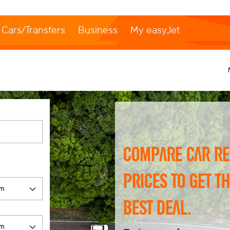
Cars/Transfers
Business
My easyJet
Compare car re
prices to get t
best deal.