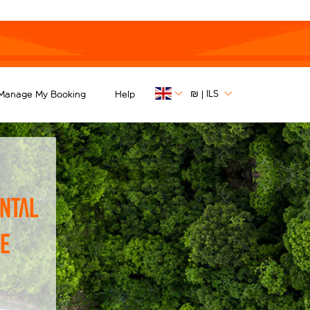
₪
ILS
Manage My Booking
Help
|
ntal
he