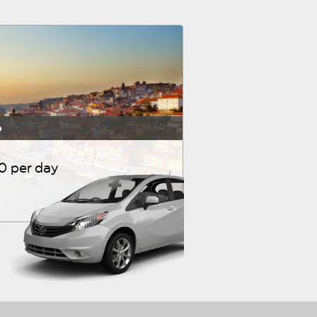
o
10 per day