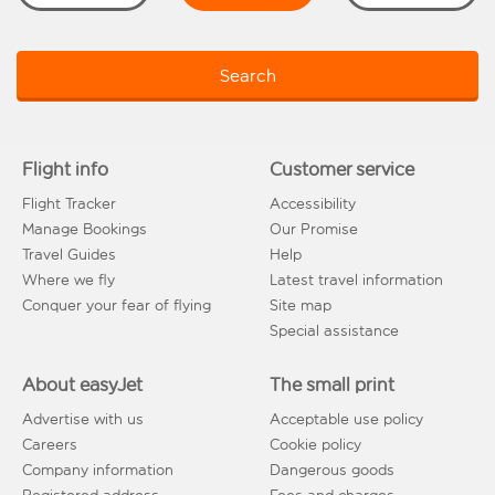
Search
Flight info
Customer service
Flight Tracker
Accessibility
Manage Bookings
Our Promise
Travel Guides
Help
Where we fly
Latest travel information
Conquer your fear of flying
Site map
Special assistance
About easyJet
The small print
Advertise with us
Acceptable use policy
Careers
Cookie policy
Company information
Dangerous goods