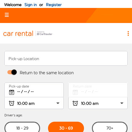
Welcome
Sign in
or
Register
☰
Pick-up Location
Return to the same location
Pick-up date
Return date
Driver's age:
30 - 69
18 - 29
70+