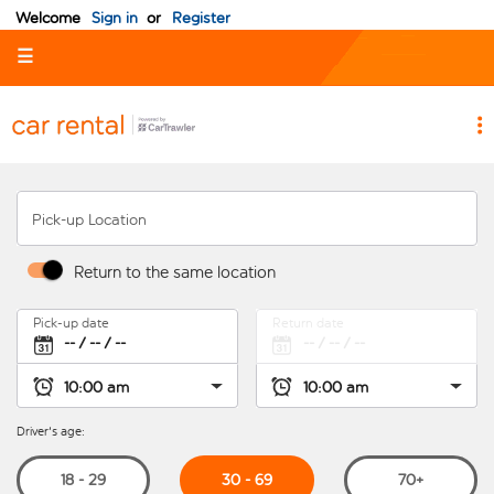
Welcome
Sign in
or
Register
☰
Pick-up Location
Return to the same location
Pick-up date
Return date
Driver's age:
30 - 69
18 - 29
70+