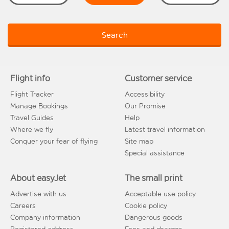
Search
Flight info
Customer service
Flight Tracker
Accessibility
Manage Bookings
Our Promise
Travel Guides
Help
Where we fly
Latest travel information
Conquer your fear of flying
Site map
Special assistance
About easyJet
The small print
Advertise with us
Acceptable use policy
Careers
Cookie policy
Company information
Dangerous goods