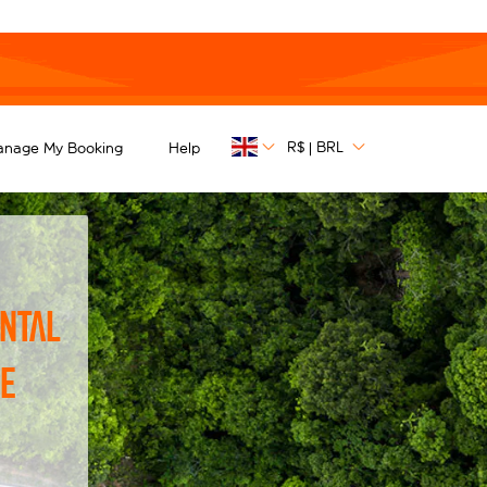
R$
BRL
anage My Booking
Help
|
ntal
he