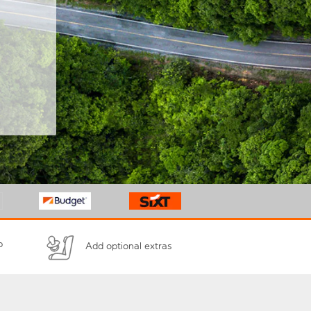
p
Add optional extras