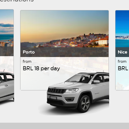
Porto
Nice
from
from
BRL 18 per day
BRL 