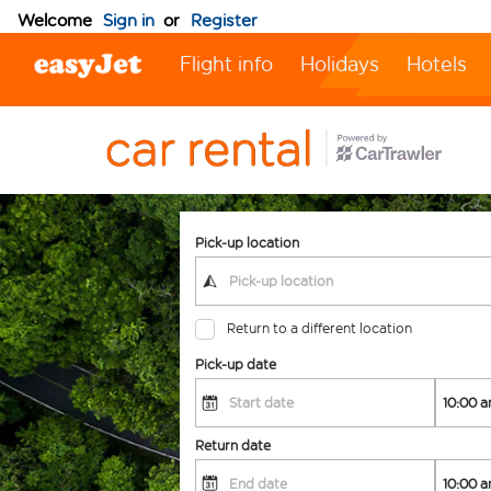
Welcome
Sign in
or
Register
Flight info
Holidays
Hotels
Pick-up location
Return to a different location
Pick-up date
Return date