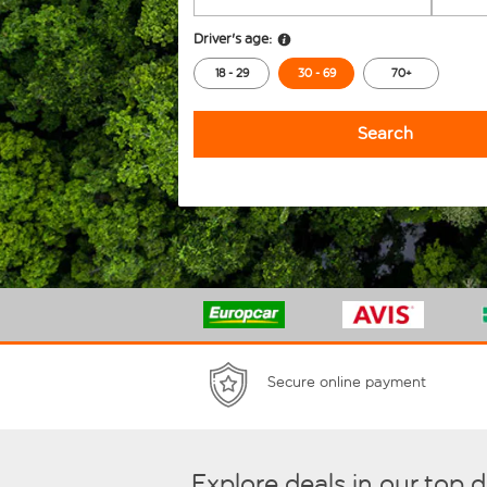
Driver's age:
18 - 29
30 - 69
70+
Search
Secure online payment
Explore deals in our top 