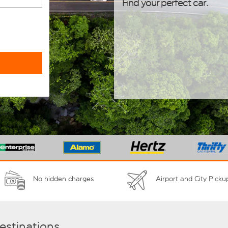
Find your perfect car.
No hidden charges
Airport and City Picku
destinations