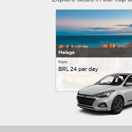
Malaga
from
BRL 24 per day