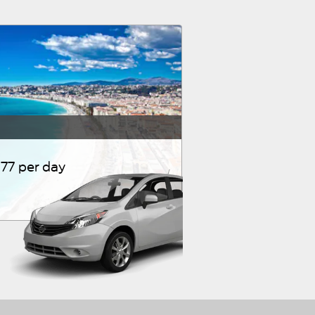
77 per day