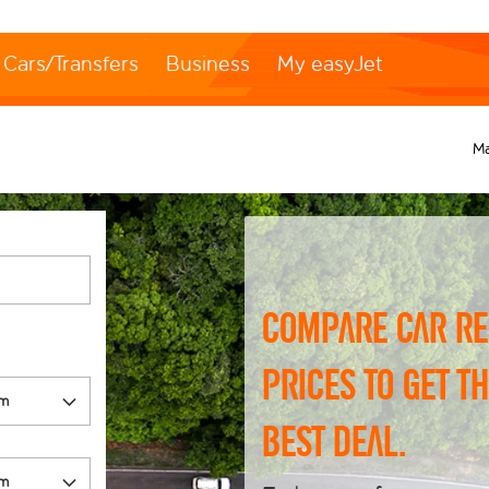
Cars/Transfers
Business
My easyJet
M
Compare car re
prices to get t
best deal.