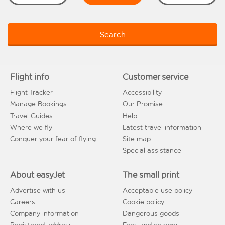
Search
Flight info
Customer service
Flight Tracker
Accessibility
Manage Bookings
Our Promise
Travel Guides
Help
Where we fly
Latest travel information
Conquer your fear of flying
Site map
Special assistance
About easyJet
The small print
Advertise with us
Acceptable use policy
Careers
Cookie policy
Company information
Dangerous goods