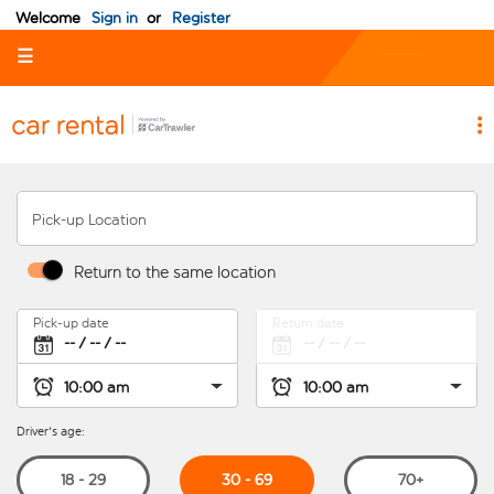
Welcome
Sign in
or
Register
☰
Pick-up Location
Return to the same location
Pick-up date
Return date
Driver's age:
30 - 69
18 - 29
70+