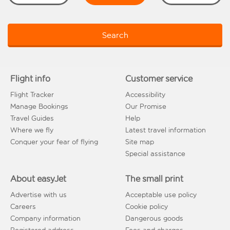
Search
Flight info
Customer service
Flight Tracker
Accessibility
Manage Bookings
Our Promise
Travel Guides
Help
Where we fly
Latest travel information
Conquer your fear of flying
Site map
Special assistance
About easyJet
The small print
Advertise with us
Acceptable use policy
Careers
Cookie policy
Company information
Dangerous goods