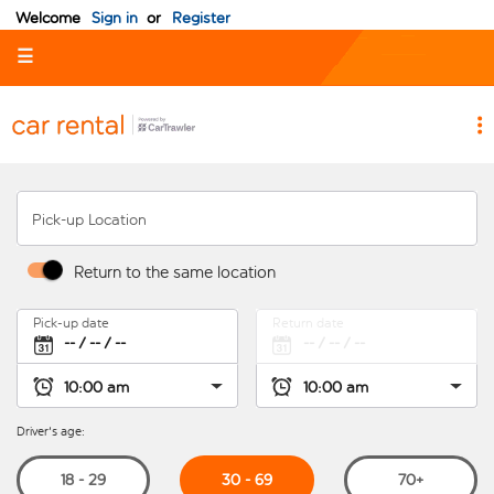
Welcome
Sign in
or
Register
☰
Pick-up Location
Return to the same location
Pick-up date
Return date
Driver's age:
30 - 69
18 - 29
70+