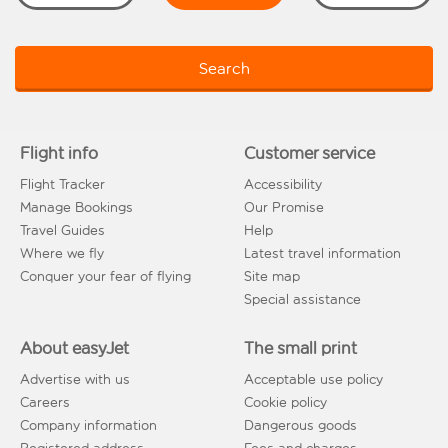
Search
Flight info
Customer service
Flight Tracker
Accessibility
Manage Bookings
Our Promise
Travel Guides
Help
Where we fly
Latest travel information
Conquer your fear of flying
Site map
Special assistance
About easyJet
The small print
Advertise with us
Acceptable use policy
Careers
Cookie policy
Company information
Dangerous goods