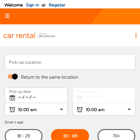
Welcome
Sign in
or
Register
☰
Pick-up Location
Return to the same location
Pick-up date
Return date
Driver's age:
30 - 69
18 - 29
70+