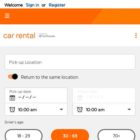
Welcome
Sign in
or
Register
☰
Pick-up Location
Return to the same location
Pick-up date
Return date
Driver's age:
30 - 69
18 - 29
70+