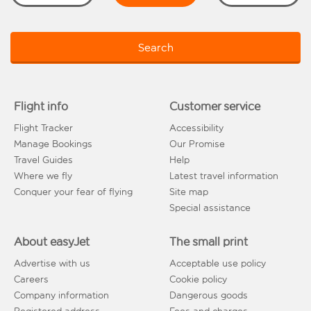
Search
Flight info
Customer service
Flight Tracker
Accessibility
Manage Bookings
Our Promise
Travel Guides
Help
Where we fly
Latest travel information
Conquer your fear of flying
Site map
Special assistance
About easyJet
The small print
Advertise with us
Acceptable use policy
Careers
Cookie policy
Company information
Dangerous goods