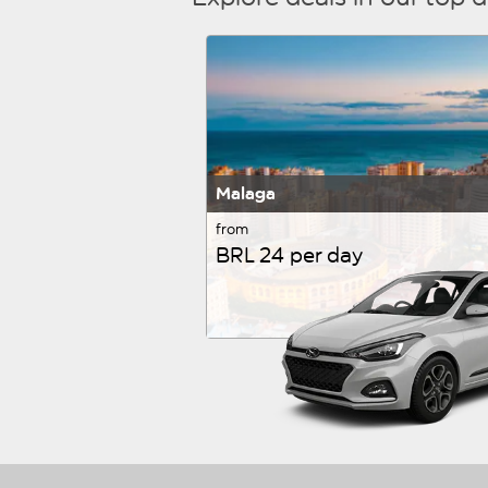
Malaga
from
BRL 24 per day