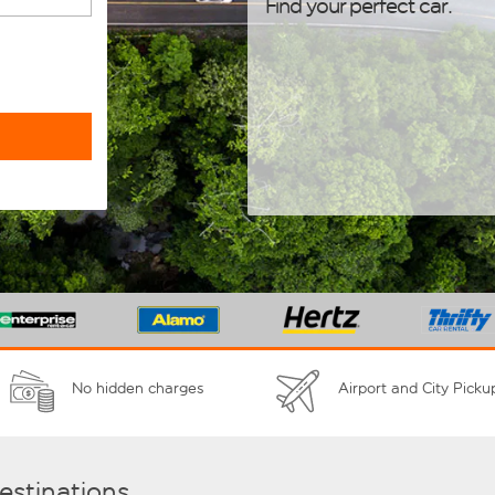
Find your perfect car.
No hidden charges
Airport and City Picku
destinations