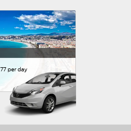
77 per day