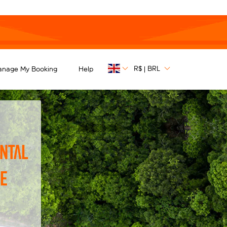
R$
BRL
anage My Booking
Help
|
ntal
he