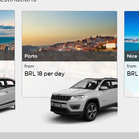
Porto
Nice
from
from
BRL 18 per day
BRL 