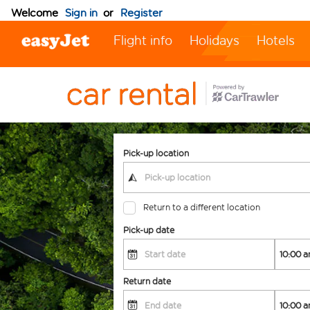
Welcome
Sign in
or
Register
Flight info
Holidays
Hotels
Pick-up location
Return to a different location
Pick-up date
Return date