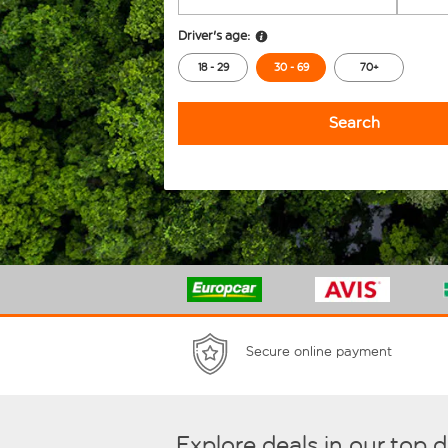
Driver's age:
18 - 29
30 - 69
70+
Search
Secure online payment
Explore deals in our top 