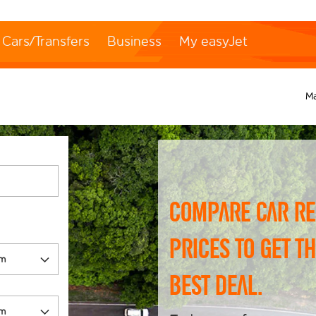
Cars/Transfers
Business
My easyJet
M
Compare car re
prices to get t
best deal.