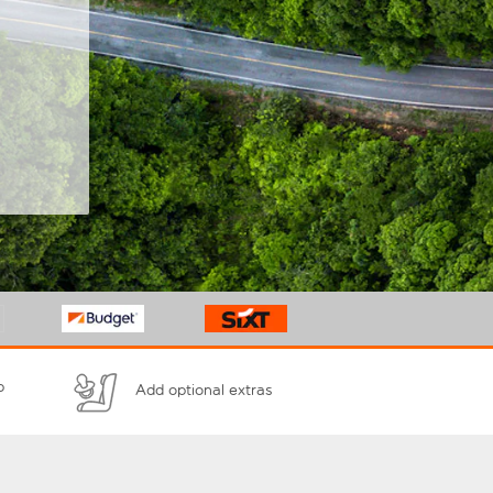
p
Add optional extras