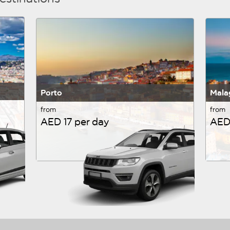
Porto
Mala
from
from
AED 17 per day
AED