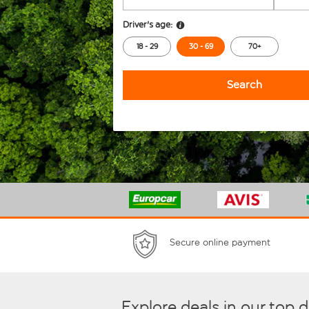
Driver's age:
18 - 29
30 - 69
70+
Search
Secure online payment
Explore deals in our top 