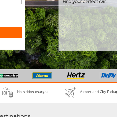
Find your perfect car.
No hidden charges
Airport and City Picku
destinations