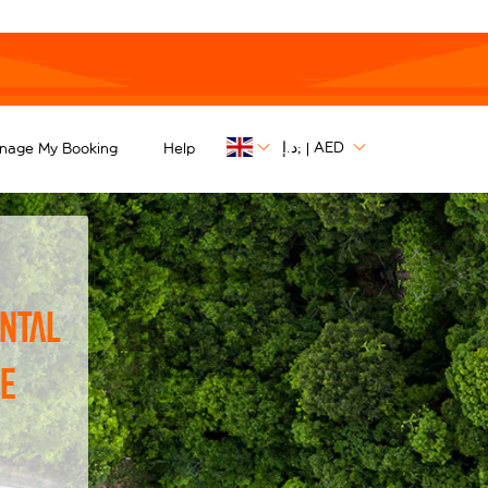
د.إ;
AED
nage My Booking
Help
|
ntal
he