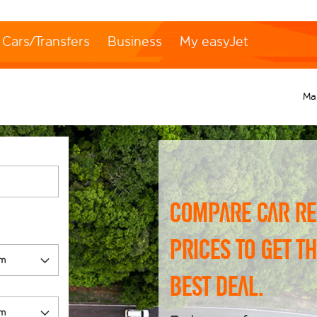
Cars/Transfers
Business
My easyJet
Ma
Compare car re
prices to get t
best deal.