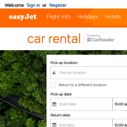
Welcome
Sign in
or
Register
Flight info
Holidays
Hotels
Pick-up location
Return to a different location
Pick-up date
Return date