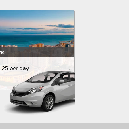
ga
 25 per day