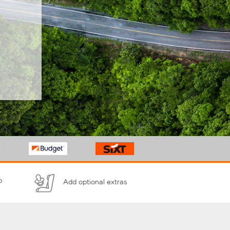
p
Add optional extras