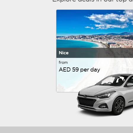
Nice
from
AED 59 per day