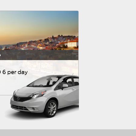
o
 6 per day