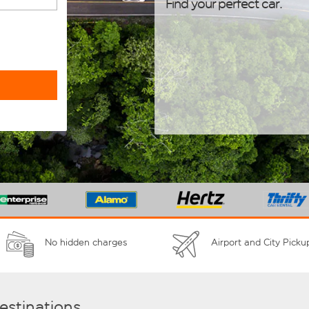
Find your perfect car.
No hidden charges
Airport and City Picku
destinations