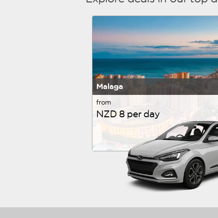
Malaga
from
NZD 8 per day