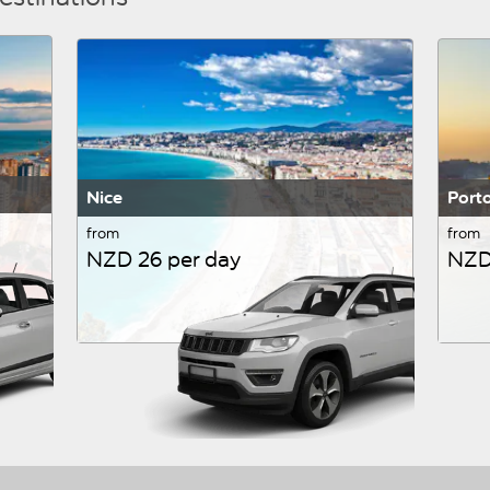
Nice
Port
from
from
NZD 26 per day
NZD