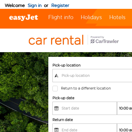
Welcome
Sign in
or
Register
Flight info
Holidays
Hotels
Pick-up location
Return to a different location
Pick-up date
Return date