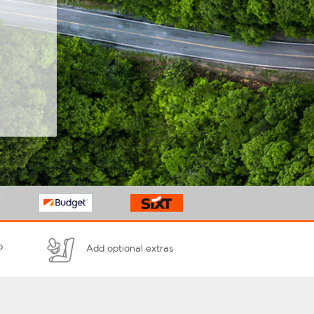
p
Add optional extras