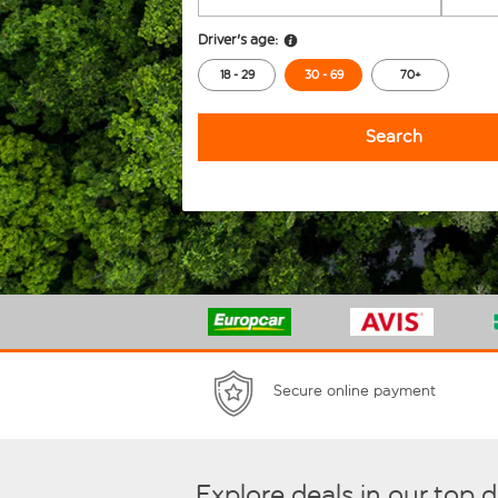
Driver's age:
18 - 29
30 - 69
70+
Search
Secure online payment
Explore deals in our top 