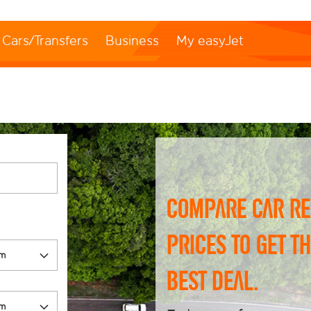
Cars/Transfers
Business
My easyJet
Compare car re
prices to get t
best deal.