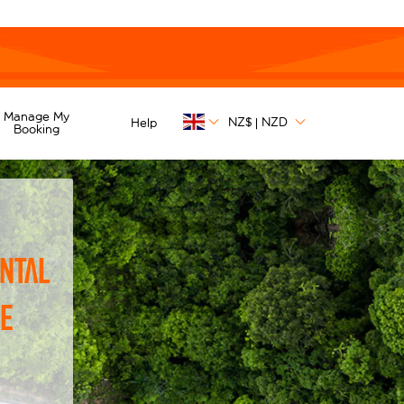
Manage My
NZ$
NZD
Help
|
Booking
ntal
he