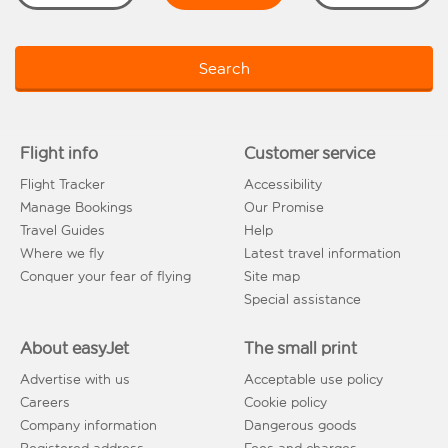
Search
Flight info
Customer service
Flight Tracker
Accessibility
Manage Bookings
Our Promise
Travel Guides
Help
Where we fly
Latest travel information
Conquer your fear of flying
Site map
Special assistance
About easyJet
The small print
Advertise with us
Acceptable use policy
Careers
Cookie policy
Company information
Dangerous goods