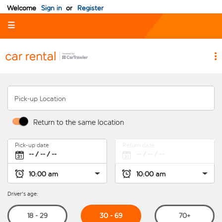
Welcome
Sign in
or
Register
☰
Pick-up Location
Return to the same location
Pick-up date
Return date
Driver's age:
30 - 69
18 - 29
70+