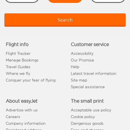
Search
Flight info
Customer service
Flight Tracker
Accessibility
Manage Bookings
Our Promise
Travel Guides
Help
Where we fly
Latest travel information
Conquer your fear of flying
Site map
Special assistance
About easyJet
The small print
Advertise with us
Acceptable use policy
Careers
Cookie policy
Company information
Dangerous goods