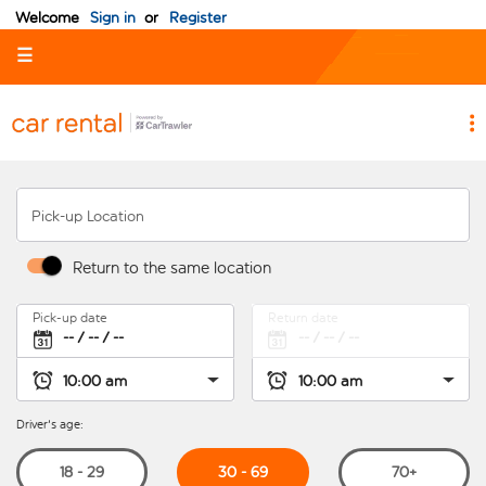
Welcome
Sign in
or
Register
☰
Pick-up Location
Return to the same location
Pick-up date
Return date
Driver's age:
30 - 69
18 - 29
70+