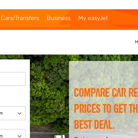
Cars/Transfers
Business
My easyJet
M
Compare car re
prices to get t
best deal.