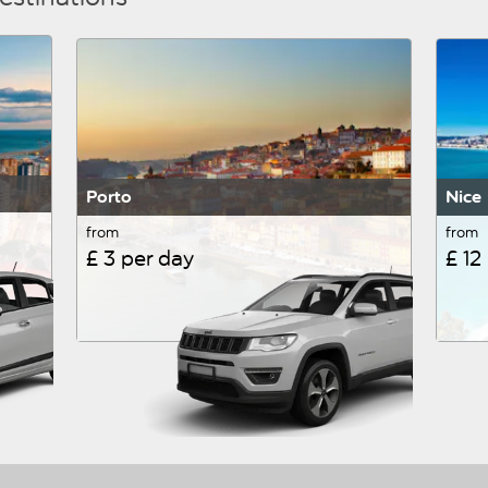
Porto
Nice
from
from
£ 3 per day
£ 12