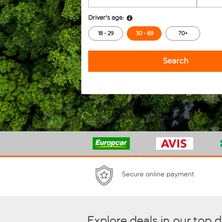
Driver's age:
18 - 29
30 - 69
70+
Search
Secure online payment
Explore deals in our top 