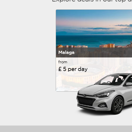
Malaga
from
£ 5 per day