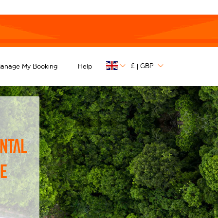
£
GBP
anage My Booking
Help
|
ntal
he