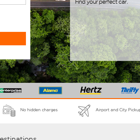
Find your perfect car.
No hidden charges
Airport and City Picku
destinations