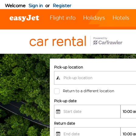
Welcome
Sign in
or
Register
Flight info
Holidays
Hotels
Pick-up location
Return to a different location
Pick-up date
Return date