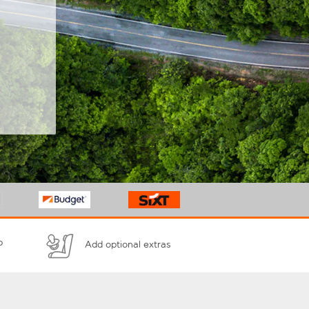
p
Add optional extras