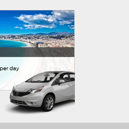
 per day