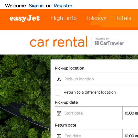
Welcome
Sign in
or
Register
Flight info
Holidays
Hotels
Pick-up location
Return to a different location
Pick-up date
Return date