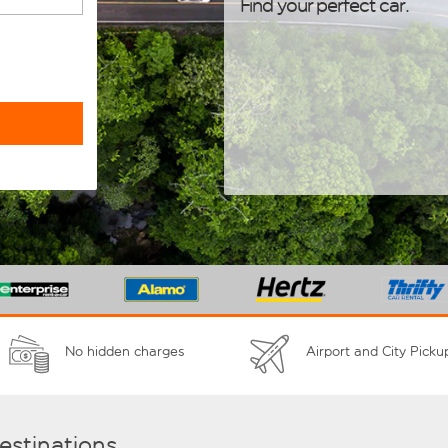
Find your perfect car.
No hidden charges
Airport and City Picku
destinations