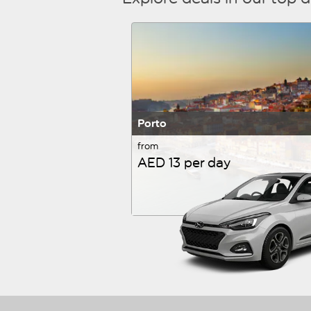
Porto
from
AED 13 per day