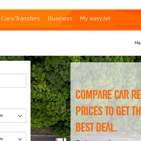
Cars/Transfers
Business
My easyJet
Ma
Compare car re
prices to get t
best deal.