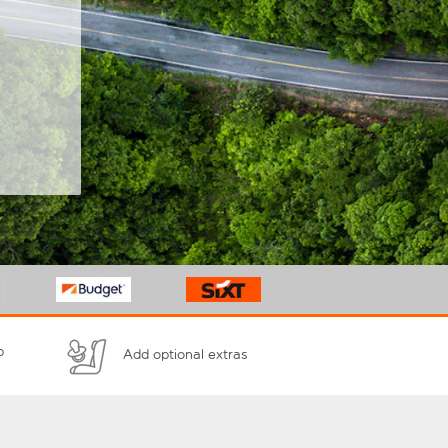
p
Add optional extras