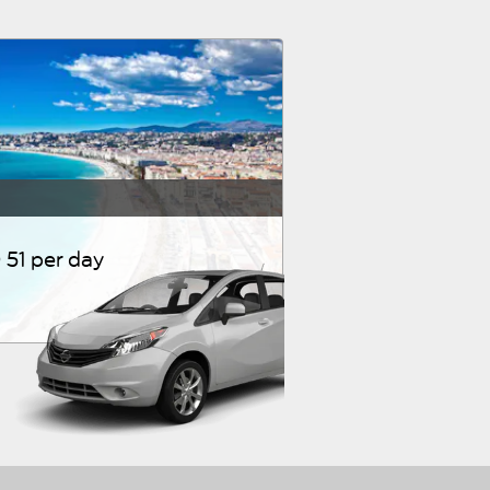
51 per day