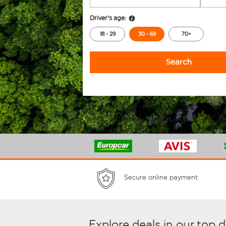
Driver's age:
18 - 29
30 - 69
70+
Search
Secure online payment
Explore deals in our top 