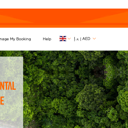
د.إ;
AED
nage My Booking
Help
|
ntal
he