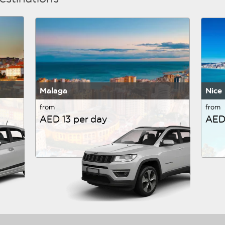
Malaga
Nice
from
from
AED 13 per day
AED 