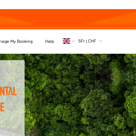
SFr
CHF
nage My Booking
Help
|
ntal
he