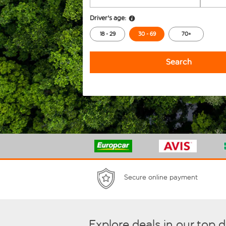
Driver's age:
18 - 29
30 - 69
70+
Search
Secure online payment
Explore deals in our top 