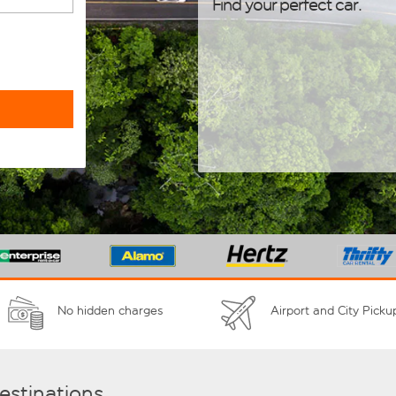
Find your perfect car.
No hidden charges
Airport and City Picku
destinations