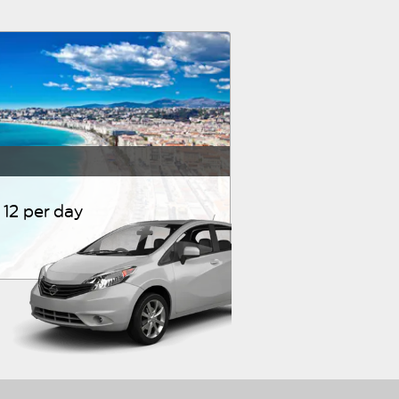
12 per day