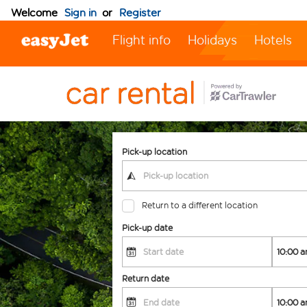
Welcome
Sign in
or
Register
Flight info
Holidays
Hotels
Pick-up location
Return to a different location
Pick-up date
Return date