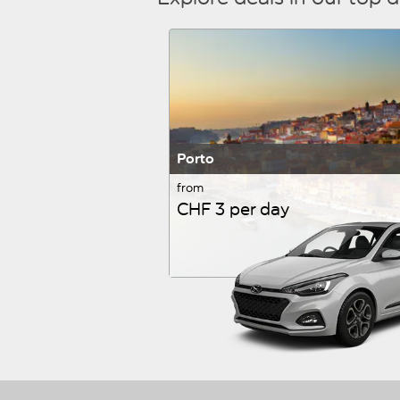
Porto
from
CHF 3 per day