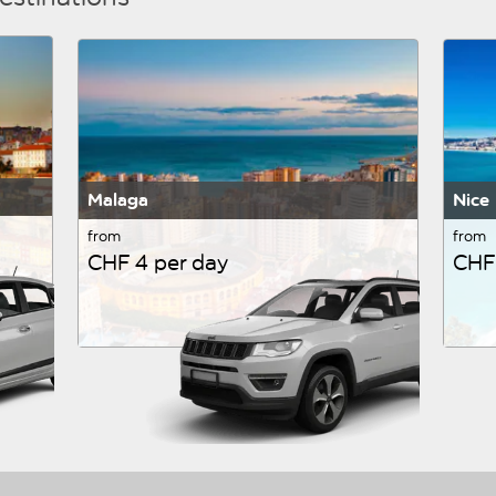
Malaga
Nice
from
from
CHF 4 per day
CHF 