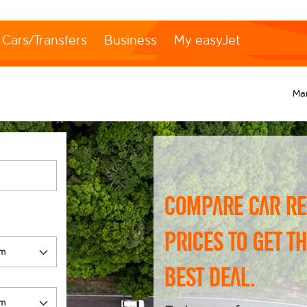
Cars/Transfers
Business
My easyJet
Ma
Compare car re
prices to get t
best deal.