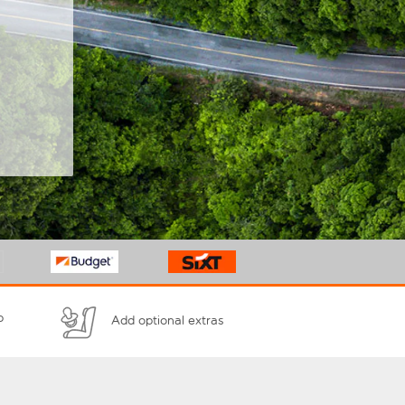
p
Add optional extras