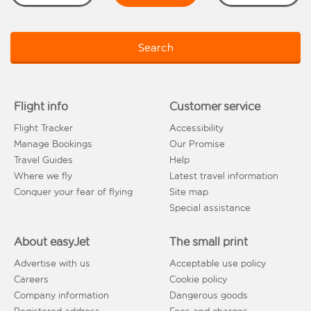
Search
Flight info
Customer service
Flight Tracker
Accessibility
Manage Bookings
Our Promise
Travel Guides
Help
Where we fly
Latest travel information
Conquer your fear of flying
Site map
Special assistance
About easyJet
The small print
Advertise with us
Acceptable use policy
Careers
Cookie policy
Company information
Dangerous goods