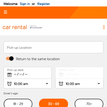
Welcome
Sign in
or
Register
☰
Pick-up Location
Return to the same location
Pick-up date
Return date
Driver's age:
30 - 69
18 - 29
70+