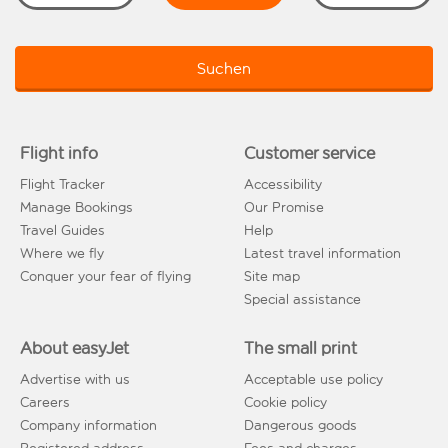
Suchen
Flight info
Customer service
Flight Tracker
Accessibility
Manage Bookings
Our Promise
Travel Guides
Help
Where we fly
Latest travel information
Conquer your fear of flying
Site map
Special assistance
About easyJet
The small print
Advertise with us
Acceptable use policy
Careers
Cookie policy
Company information
Dangerous goods