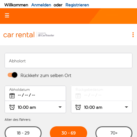
Willkommen
Anmelden
oder
Registrieren
☰
Abholort
Rückkehr zum selben Ort
Abholdatum
Rückgabedatum
Alter des Fahrers:
30 - 69
18 - 29
70+