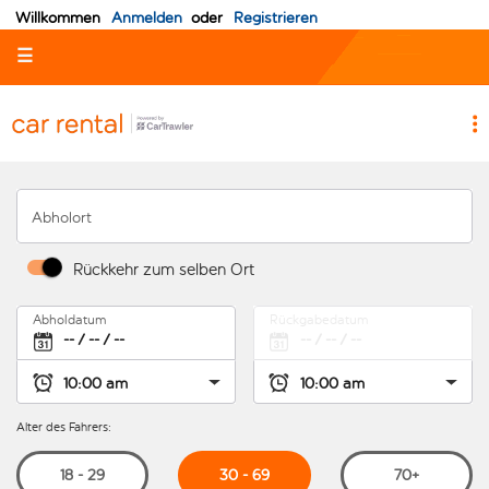
Willkommen
Anmelden
oder
Registrieren
☰
Abholort
Rückkehr zum selben Ort
Abholdatum
Rückgabedatum
Alter des Fahrers:
30 - 69
18 - 29
70+