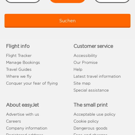
Suchen
Flight info
Customer service
Flight Tracker
Accessibility
Manage Bookings
Our Promise
Travel Guides
Help
Where we fly
Latest travel information
Conquer your fear of flying
Site map
Special assistance
About easyJet
The small print
Advertise with us
Acceptable use policy
Careers
Cookie policy
Company information
Dangerous goods