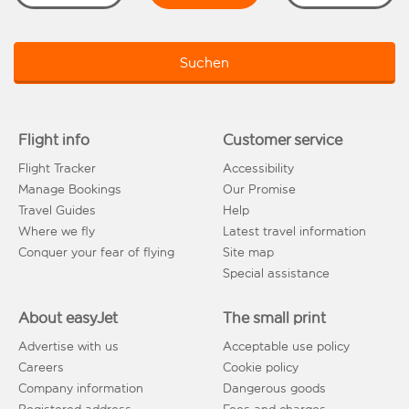
Suchen
Flight info
Customer service
Flight Tracker
Accessibility
Manage Bookings
Our Promise
Travel Guides
Help
Where we fly
Latest travel information
Conquer your fear of flying
Site map
Special assistance
About easyJet
The small print
Advertise with us
Acceptable use policy
Careers
Cookie policy
Company information
Dangerous goods