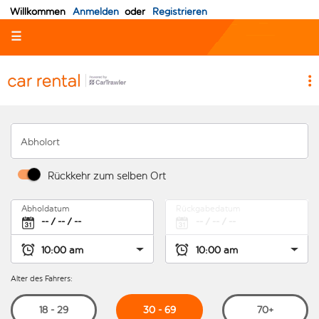
Willkommen
Anmelden
oder
Registrieren
☰
Abholort
Rückkehr zum selben Ort
Abholdatum
Rückgabedatum
Alter des Fahrers:
30 - 69
18 - 29
70+