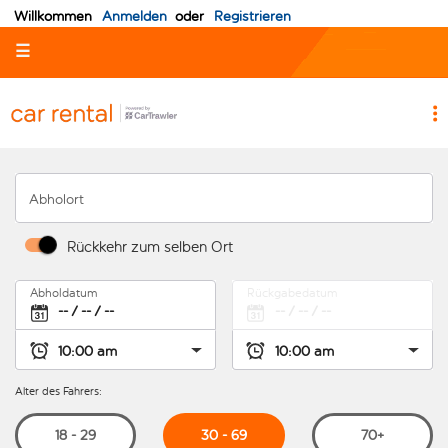
Willkommen
Anmelden
oder
Registrieren
☰
Abholort
Rückkehr zum selben Ort
Abholdatum
Rückgabedatum
Alter des Fahrers:
30 - 69
18 - 29
70+