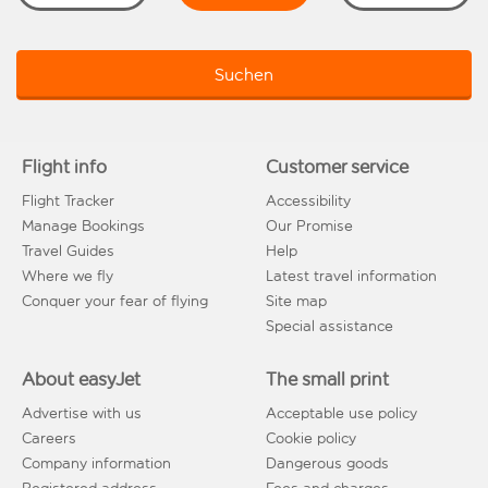
Suchen
Flight info
Customer service
Flight Tracker
Accessibility
Manage Bookings
Our Promise
Travel Guides
Help
Where we fly
Latest travel information
Conquer your fear of flying
Site map
Special assistance
About easyJet
The small print
Advertise with us
Acceptable use policy
Careers
Cookie policy
Company information
Dangerous goods