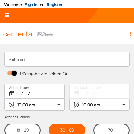
Welcome
Sign in
or
Register
☰
Abholort
Rückgabe am selben Ort
Abholdatum
Rückgabedatum
Alter des Fahrers:
30 - 69
18 - 29
70+