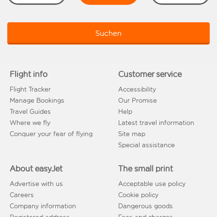
Suchen
Flight info
Customer service
Flight Tracker
Accessibility
Manage Bookings
Our Promise
Travel Guides
Help
Where we fly
Latest travel information
Conquer your fear of flying
Site map
Special assistance
About easyJet
The small print
Advertise with us
Acceptable use policy
Careers
Cookie policy
Company information
Dangerous goods