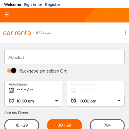
Welcome
Sign in
or
Register
☰
Abholort
Rückgabe am selben Ort
Abholdatum
Rückgabedatum
Alter des Fahrers:
30 - 69
18 - 29
70+