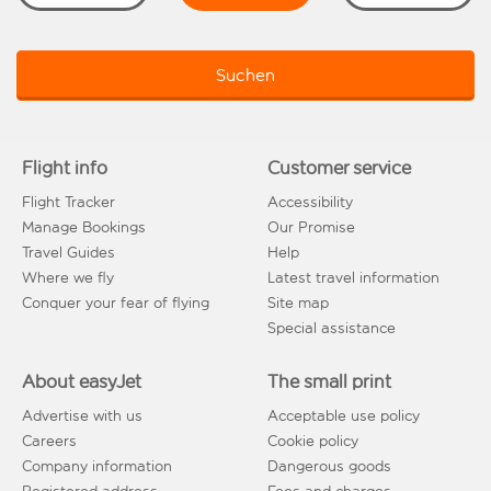
Suchen
Flight info
Customer service
Flight Tracker
Accessibility
Manage Bookings
Our Promise
Travel Guides
Help
Where we fly
Latest travel information
Conquer your fear of flying
Site map
Special assistance
About easyJet
The small print
Advertise with us
Acceptable use policy
Careers
Cookie policy
Company information
Dangerous goods