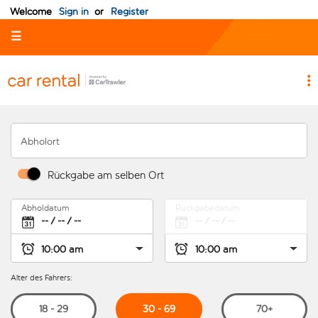
Welcome
Sign in
or
Register
☰
Abholort
Rückgabe am selben Ort
Abholdatum
Rückgabedatum
Alter des Fahrers:
30 - 69
18 - 29
70+