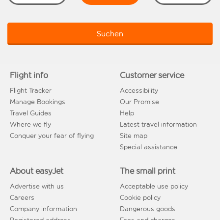
Suchen
Flight info
Customer service
Flight Tracker
Accessibility
Manage Bookings
Our Promise
Travel Guides
Help
Where we fly
Latest travel information
Conquer your fear of flying
Site map
Special assistance
About easyJet
The small print
Advertise with us
Acceptable use policy
Careers
Cookie policy
Company information
Dangerous goods