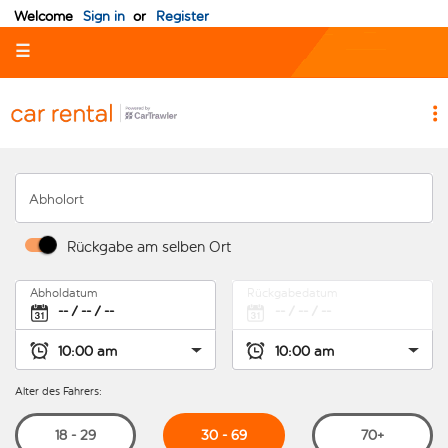
Welcome
Sign in
or
Register
☰
Abholort
Rückgabe am selben Ort
Abholdatum
Rückgabedatum
Alter des Fahrers:
30 - 69
18 - 29
70+