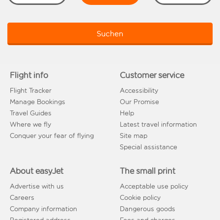
Suchen
Flight info
Customer service
Flight Tracker
Accessibility
Manage Bookings
Our Promise
Travel Guides
Help
Where we fly
Latest travel information
Conquer your fear of flying
Site map
Special assistance
About easyJet
The small print
Advertise with us
Acceptable use policy
Careers
Cookie policy
Company information
Dangerous goods