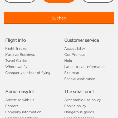
Suchen
Flight info
Customer service
Flight Tracker
Accessibility
Manage Bookings
Our Promise
Travel Guides
Help
Where we fly
Latest travel information
Conquer your fear of flying
Site map
Special assistance
About easyJet
The small print
Advertise with us
Acceptable use policy
Careers
Cookie policy
Company information
Dangerous goods