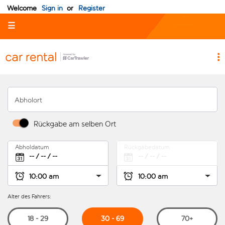
Welcome
Sign in
or
Register
☰
Abholort
Rückgabe am selben Ort
Abholdatum
Rückgabedatum
Alter des Fahrers:
30 - 69
18 - 29
70+